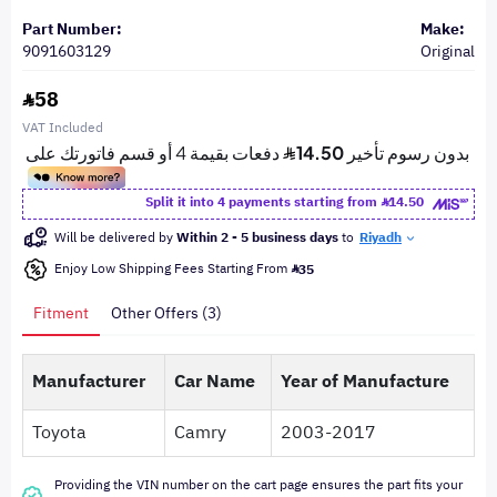
Part Number:
Make:
9091603129
Original
58
VAT Included
Split it into 4 payments starting from
14.50
Will be delivered by
Within 2 - 5 business days
to
Riyadh
Enjoy Low Shipping Fees Starting From
35
Fitment
Other Offers (3)
Manufacturer
Car Name
Year of Manufacture
Toyota
Camry
2003-2017
Providing the VIN number on the cart page ensures the part fits your