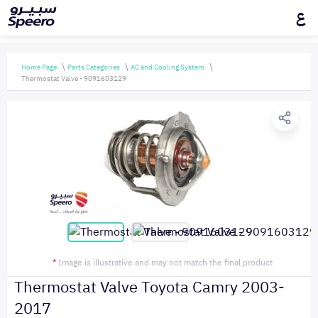
ع
Home Page
Parts Categories
AC and Cooling System
Thermostat Valve - 9091603129
*
Image is illustrative and may not match the final product
Thermostat Valve Toyota Camry 2003-
2017