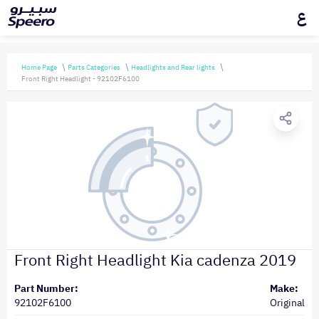
ع
Home Page
Parts Categories
Headlights and Rear lights
Front Right Headlight - 92102F6100
Front Right Headlight Kia cadenza 2019
Part Number:
Make:
92102F6100
Original