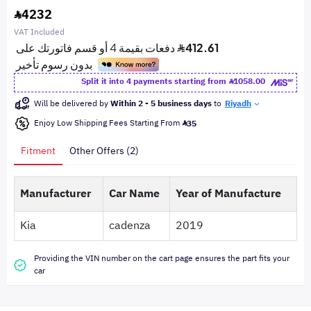
4232
VAT Included
Split it into 4 payments starting from
1058.00
Will be delivered by
Within 2 - 5 business days
to
Riyadh
Enjoy Low Shipping Fees Starting From
35
Fitment
Other Offers (2)
Manufacturer
Car Name
Year of Manufacture
Kia
cadenza
2019
Providing the VIN number on the cart page ensures the part fits your
car