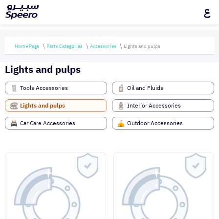
ع
Home Page
Parts Categories
Accessories
Lights and pulps
Lights and pulps
Tools Accessories
Oil and Fluids
Lights and pulps
Interior Accessories
Car Care Accessories
Outdoor Accessories