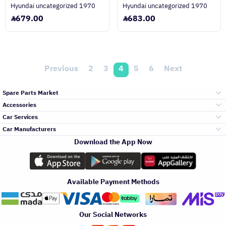
Hyundai uncategorized 1970
Hyundai uncategorized 1970
679.00
683.00
Previous
2
3
4
5
6
Next
Spare Parts Market
Accessories
Bumpers Grills
Car Services
and Front End
Car Manufacturers
Accessories
Download the App Now
Top Selling
Toyota
Engine Gears and
its accessories
Outdoor
Accessories
Available Payment Methods
Periodic Services
Hyundai
Headlights and
Rear lights
Car Care
Our Social Networks
Accessories
Detailing Services