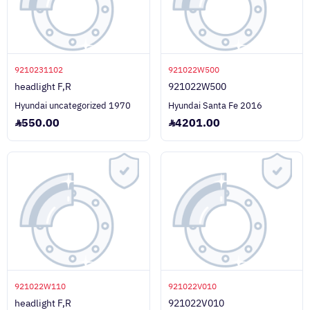
9210231102
921022W500
headlight F,R
921022W500
Hyundai uncategorized 1970
Hyundai Santa Fe 2016
550.00
4201.00
921022W110
921022V010
headlight F,R
921022V010