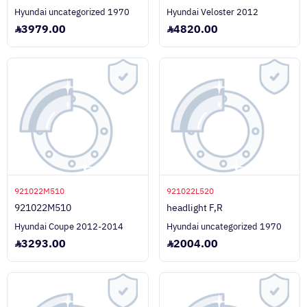
Hyundai uncategorized 1970
Hyundai Veloster 2012
3979.00
4820.00
921022M510
921022L520
921022M510
headlight F,R
Hyundai Coupe 2012-2014
Hyundai uncategorized 1970
3293.00
2004.00