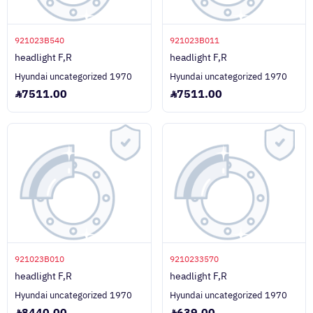
921023B540
921023B011
headlight F,R
headlight F,R
Hyundai uncategorized 1970
Hyundai uncategorized 1970
7511.00
7511.00
921023B010
9210233570
headlight F,R
headlight F,R
Hyundai uncategorized 1970
Hyundai uncategorized 1970