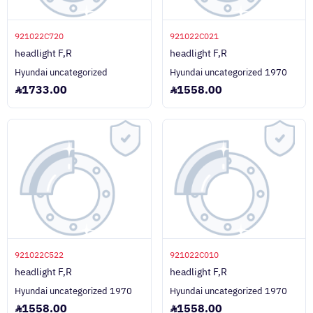
921022C720
921022C021
headlight F,R
headlight F,R
Hyundai uncategorized
Hyundai uncategorized 1970
1733.00
1558.00
921022C522
921022C010
headlight F,R
headlight F,R
Hyundai uncategorized 1970
Hyundai uncategorized 1970
1558.00
1558.00