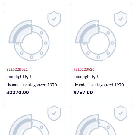
921022B021
9210228520
headlight F,R
headlight F,R
Hyundai uncategorized 1970
Hyundai uncategorized 1970
2270.00
757.00