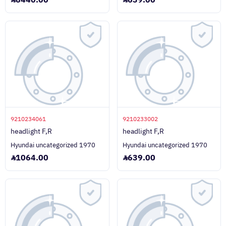
8440.00
639.00
9210234061
9210233002
headlight F,R
headlight F,R
Hyundai uncategorized 1970
Hyundai uncategorized 1970
1064.00
639.00