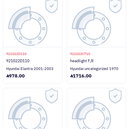
921022D110
921022C710
921022D110
headlight F,R
Hyundai Elantra 2001-2003
Hyundai uncategorized 1970
978.00
1716.00