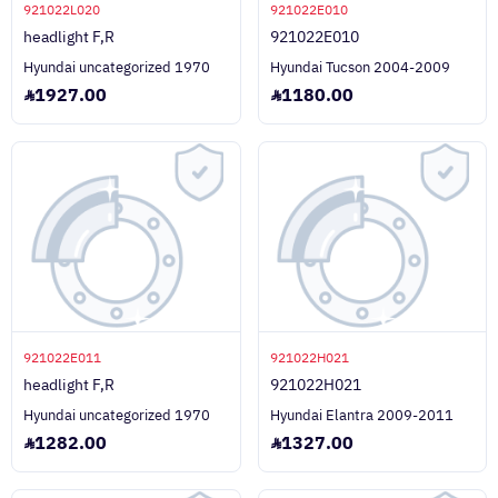
921022L020
921022E010
headlight F,R
921022E010
Hyundai uncategorized 1970
Hyundai Tucson 2004-2009
1927.00
1180.00
921022E011
921022H021
headlight F,R
921022H021
Hyundai uncategorized 1970
Hyundai Elantra 2009-2011
1282.00
1327.00