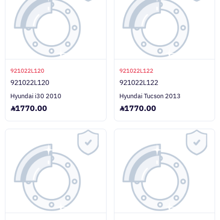
921022L120
921022L122
921022L120
921022L122
Hyundai i30 2010
Hyundai Tucson 2013
1770.00
1770.00