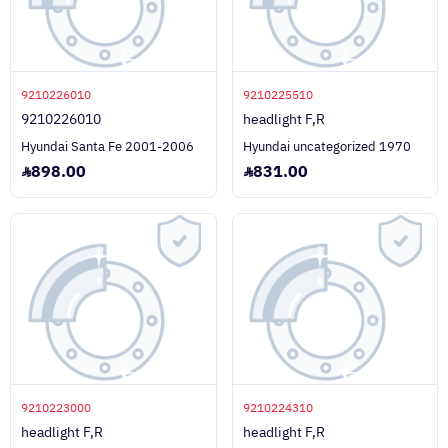
9210226010
9210225510
9210226010
headlight F,R
Hyundai Santa Fe 2001-2006
Hyundai uncategorized 1970
898.00
831.00
9210223000
9210224310
headlight F,R
headlight F,R