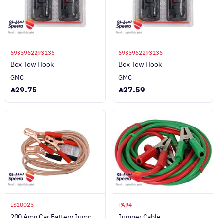
6935962293136
6935962293136
Box Tow Hook
Box Tow Hook
GMC
GMC
29.75
27.59
LS20025
PA94
200 Amp Car Battery Jump
Jumper Cable