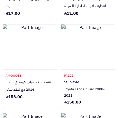
- توت
لتنظيف الاجزاء الداخلية للسيارة
17.00
11.00
AM000036
PA102
طقم كشاف ضباب هيونداي سوناتا
Stub axle
2016 مع غطاء صغير
Toyota Land Cruiser 2008-
2021
153.00
150.00