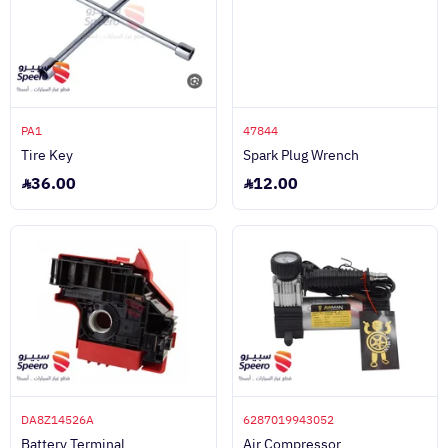
PA1
47844
Tire Key
Spark Plug Wrench
36.00
12.00
DA8Z14526A
6287019943052
Battery Terminal
Air Compressor