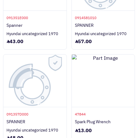
091351E000
0914581010
Spanner
SPANNER
Hyundai uncategorized 1970
Hyundai uncategorized 1970
43.00
57.00
091357D000
47844
SPANNER
Spark Plug Wrench
13.00
Hyundai uncategorized 1970