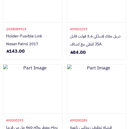
2438089914
AM001019
Holder-Fusible Link
دريل مفك لاسلكي 3.6 فولت قابل
Nissan Patrol 2017
للطي مع كشاف JSA
143.00
84.00
AM000293
AM000285
بخاخ معطر روائح 460 مل من فريدا
فرشاة تنظيف زيروكس ناعمة