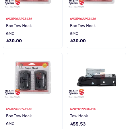
6935962293136
6935962293136
Box Tow Hook
Box Tow Hook
GMC
GMC
30.00
30.00
6935962293136
6287019940310
Box Tow Hook
Tow Hook
55.53
GMC