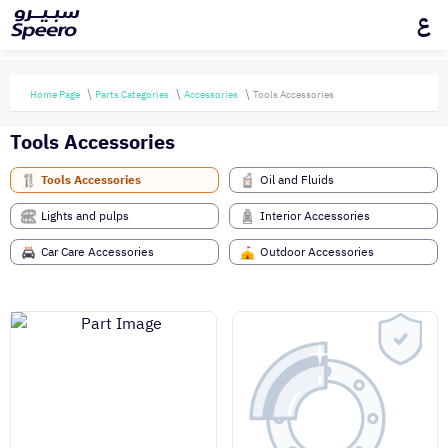
ع
Home Page
Parts Categories
Accessories
Tools Accessories
Tools Accessories
Tools Accessories
Oil and Fluids
Lights and pulps
Interior Accessories
Car Care Accessories
Outdoor Accessories