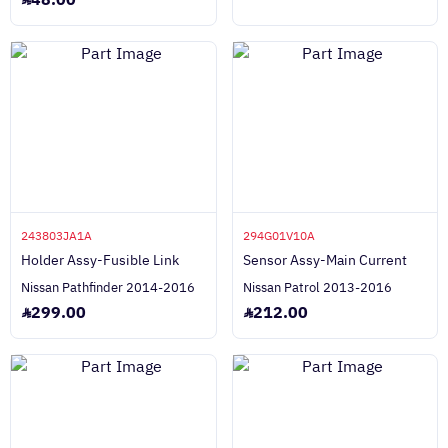
48.00
243803JA1A
294G01V10A
Holder Assy-Fusible Link
Sensor Assy-Main Current
Nissan Pathfinder 2014-2016
Nissan Patrol 2013-2016
299.00
212.00