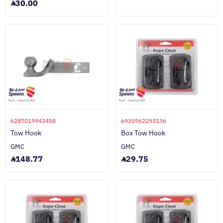
30.00
6287019943458
6935962293136
Tow Hook
Box Tow Hook
GMC
GMC
148.77
29.75