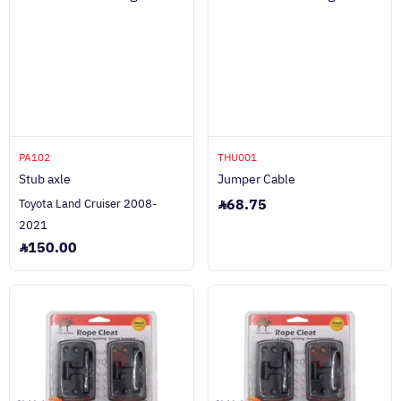
PA102
THU001
Stub axle
Jumper Cable
68.75
Toyota Land Cruiser 2008-
2021
150.00