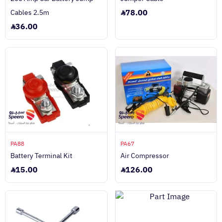
78.00
Cables 2.5m
36.00
PA88
PA67
Battery Terminal Kit
Air Compressor
15.00
126.00