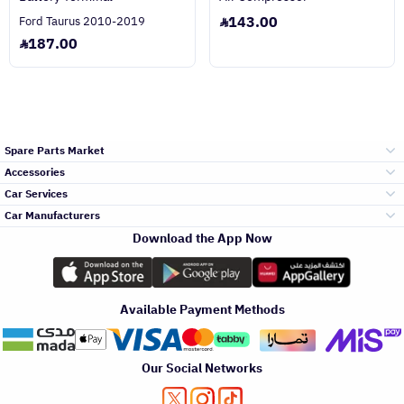
143.00
Ford Taurus 2010-2019
187.00
Spare Parts Market
Accessories
Bumpers Grills
Car Services
and Front End
Car Manufacturers
Accessories
Download the App Now
الأكثر مبيعاً
تويوتا
Engine Gears and
its accessories
Outdoor
Accessories
Available Payment Methods
صيانة
هيونداي
Headlights and
Rear lights
Car Care
Our Social Networks
Accessories
التلميع والعناية