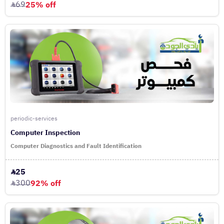
69
25% off
periodic-services
Computer Inspection
Computer Diagnostics and Fault Identification
25
300
92% off