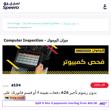
ع
Home Page
Car Services and Detailing Offers
ميزان اليرموك
Computer Inspection
Computer Inspection - ميزان اليرموك
104
25% off
138
Split it into 4 payments starting from
26.00