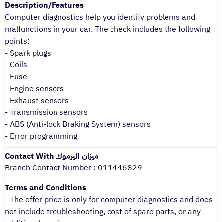
Description/Features
Computer diagnostics help you identify problems and
malfunctions in your car. The check includes the following
points:
- Spark plugs
- Coils
- Fuse
- Engine sensors
- Exhaust sensors
- Transmission sensors
- ABS (Anti-lock Braking System) sensors
- Error programming
Contact With ميزان اليرموك
Branch Contact Number : 011446829
Terms and Conditions
- The offer price is only for computer diagnostics and does
not include troubleshooting, cost of spare parts, or any