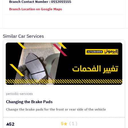
Branch Contact Number : 0112011555
Branch Location on Google Maps
Similar Car Services
periodic-services
Changing the Brake Pads
Change the brake pads for the front or rear side of the vehicle
5
( 1 )
52