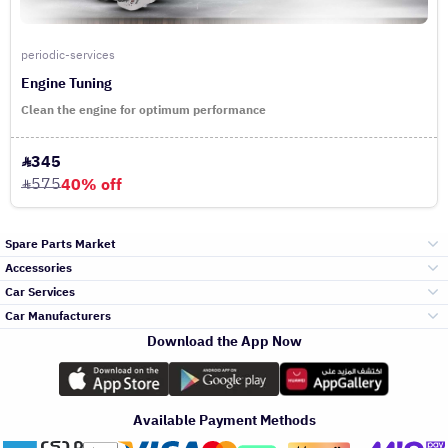
periodic-services
Engine Tuning
Clean the engine for optimum performance
345
575
40% off
Spare Parts Market
Accessories
Bumpers Grills
Car Services
and Front End
Car Manufacturers
Accessories
Download the App Now
Top Selling
Toyota
Engine Gears and
its accessories
Outdoor
Accessories
Available Payment Methods
Periodic Services