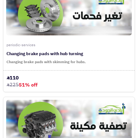
periodic-services
Changing brake pads with hub turning
Changing brake pads with skimming for hubs.
110
225
51% off