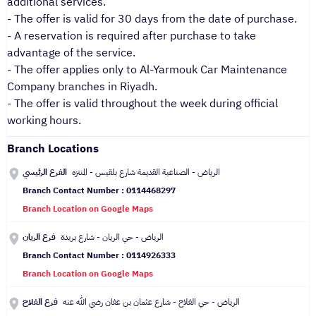
additional services.
- The offer is valid for 30 days from the date of purchase.
- A reservation is required after purchase to take
advantage of the service.
- The offer applies only to Al-Yarmouk Car Maintenance
Company branches in Riyadh.
- The offer is valid throughout the week during official
working hours.
Branch Locations
الفرع الرئيسي
الرياض - الصناعية القديمة شارع بلقيس - المنتزه
Branch Contact Number : 0114468297
Branch Location on Google Maps
فرع الريان
الرياض - حي الريان - شارع بريدة
Branch Contact Number : 0114926333
Branch Location on Google Maps
فرع الفلاح
الرياض - حي الفلاح - شارع عثمان بن عفان رضي الله عنه