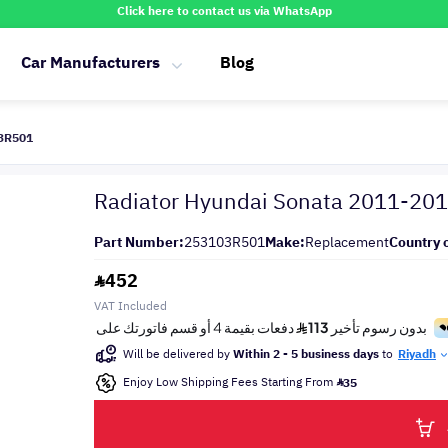
Click here to contact us via WhatsApp
Car Manufacturers
Blog
03R501
Radiator Hyundai Sonata 2011-20
Part Number:
253103R501
Make:
Replacement
Country o
452
VAT Included
Will be delivered by
Within 2 - 5 business days
to
Riyadh
Enjoy Low Shipping Fees Starting From
35