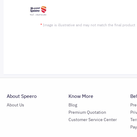
*
Image is illustrative and may not match the final product
About Speero
Know More
Be
About Us
Blog
Pr
Premium Quotation
Pri
Customer Service Center
Ter
Pa