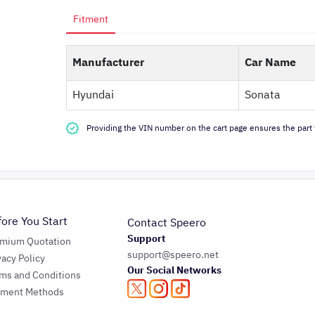
Fitment
Manufacturer
Car Name
Hyundai
Sonata
Providing the VIN number on the cart page ensures the part f
fore You Start
Contact Speero
Support
emium Quotation
support@speero.net
vacy Policy
Our Social Networks
ms and Conditions
yment Methods