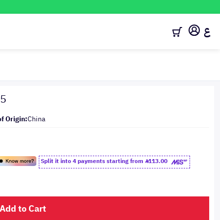
ع
15
f Origin:
China
Split it into 4 payments starting from
113.00
Add to Cart