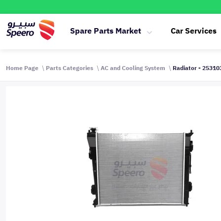
Spare Parts Market
Car Services
Home Page
Parts Categories
AC and Cooling System
Radiator - 2531