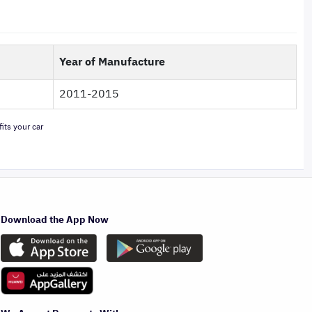
Year of Manufacture
2011-2015
its your car
Download the App Now