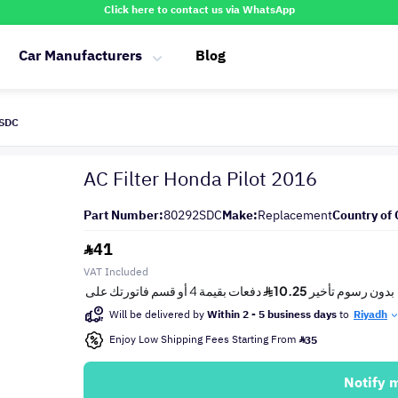
Click here to contact us via WhatsApp
Car Manufacturers
Blog
2SDC
AC Filter Honda Pilot 2016
Part Number:
80292SDC
Make:
Replacement
Country of 
41
VAT Included
Will be delivered by
Within 2 - 5 business days
to
Riyadh
Enjoy Low Shipping Fees Starting From
35
Notify 