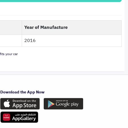
Year of Manufacture
2016
its your car
Download the App Now