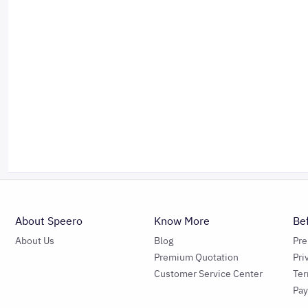
About Speero
Know More
Be
About Us
Blog
Pr
Premium Quotation
Pri
Customer Service Center
Ter
Pa