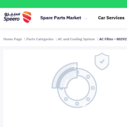
Spare Parts Market
Car Services
Home Page
Parts Categories
AC and Cooling System
AC Filter - 8029