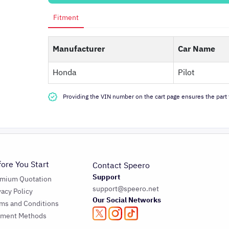
Fitment
Manufacturer
Car Name
Honda
Pilot
Providing the VIN number on the cart page ensures the part f
fore You Start
Contact Speero
Support
emium Quotation
support@speero.net
vacy Policy
Our Social Networks
ms and Conditions
yment Methods