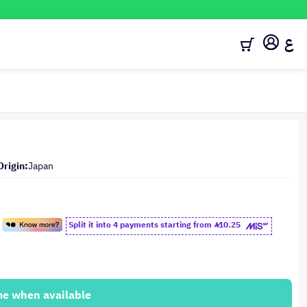
ع
Origin:
Japan
Split it into 4 payments starting from
10.25
me when available