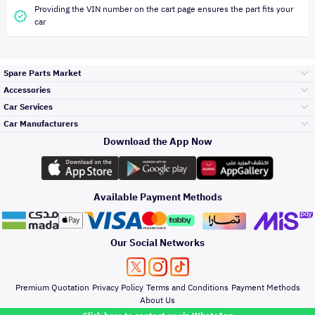
Providing the VIN number on the cart page ensures the part fits your
car
Spare Parts Market
Accessories
Bumpers Grills
Car Services
and Front End
Car Manufacturers
Accessories
Download the App Now
Top Selling
Toyota
Engine Gears and
its accessories
Outdoor
Accessories
Available Payment Methods
Periodic Services
Hyundai
Headlights and
Rear lights
Car Care
Our Social Networks
Accessories
Detailing Services
Kia
Brakes and Brake
Premium Quotation
Privacy Policy
Terms and Conditions
Payment Methods
Pads
Oil and Fluids
About Us
Denting And