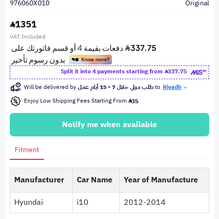
976060X010
Original
1351
VAT Included
Split it into 4 payments starting from
337.75
Will be delivered by
طلب دولي خلال 7 - 15 أيام عمل
to
Riyadh
Enjoy Low Shipping Fees Starting From
35
Notify me when available
Fitment
Manufacturer
Car Name
Year of Manufacture
Hyundai
i10
2012-2014