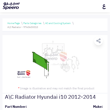
ع
Home Page
Parts Categories
AC and Cooling System
A\C Radiator - 976060X010
*
Image is illustrative and may not match the final product
A\C Radiator Hyundai i10 2012-2014
Part Number:
Make: