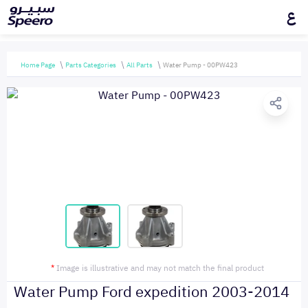
ع
Home Page
Parts Categories
All Parts
Water Pump - 00PW423
*
Image is illustrative and may not match the final product
Water Pump Ford expedition 2003-2014