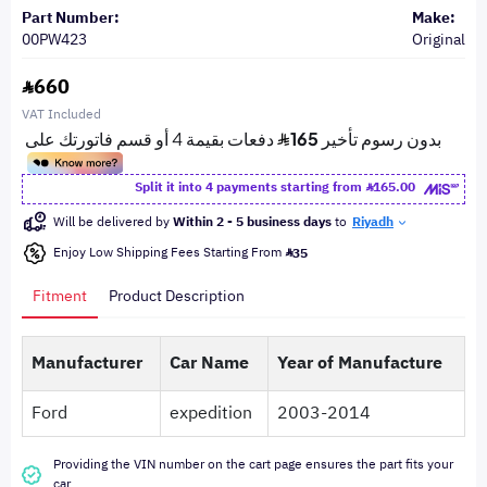
Part Number:
Make:
00PW423
Original
660
VAT Included
Split it into 4 payments starting from
165.00
Will be delivered by
Within 2 - 5 business days
to
Riyadh
Enjoy Low Shipping Fees Starting From
35
Fitment
Product Description
Manufacturer
Car Name
Year of Manufacture
Ford
expedition
2003-2014
Providing the VIN number on the cart page ensures the part fits your
car