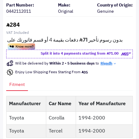
Part Number:
Make:
Country of Origin:
0442112011
Original
Genuine
284
VAT Included
Split it into 4 payments starting from
71.00
Will be delivered by
Within 2 - 5 business days
to
Riyadh
Enjoy Low Shipping Fees Starting From
35
Fitment
Manufacturer
Car Name
Year of Manufacture
Toyota
Corolla
1994-2000
Toyota
Tercel
1994-2000