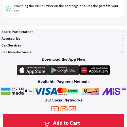
Providing the VIN number on the cart page ensures the part fits your
car
Spare Parts Market
Accessories
Bumpers Grills
Car Services
and Front End
Car Manufacturers
Accessories
Download the App Now
Top Selling
تويوتا
Engine Gears and
its accessories
Outdoor
Accessories
Available Payment Methods
Periodic Services
هيونداي
Headlights and
Rear lights
Car Care
Our Social Networks
Accessories
Detailing Services
كيا
Brakes and Brake
Premium Quotation
Privacy Policy
Terms and Conditions
Payment Methods
Pads
Add to Cart
Oil and Fluids
About Us