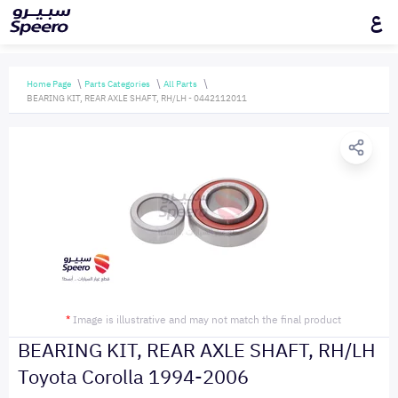
ع
Home Page
Parts Categories
All Parts
BEARING KIT, REAR AXLE SHAFT, RH/LH - 0442112011
*
Image is illustrative and may not match the final product
BEARING KIT, REAR AXLE SHAFT, RH/LH
Toyota Corolla 1994-2006