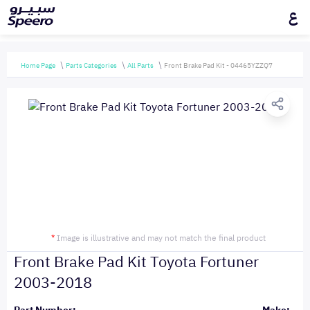
ع
Home Page
Parts Categories
All Parts
Front Brake Pad Kit - 04465YZZQ7
*
Image is illustrative and may not match the final product
Front Brake Pad Kit Toyota Fortuner
2003-2018