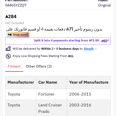
Part Number:
Make:
04465YZZQ7
Original
284
VAT Included
Split it into 4 payments starting from
71.00
Will be delivered by
Within 2 - 5 business days
to
Riyadh
Enjoy Low Shipping Fees Starting From
35
Fitment
Other Offers (3)
Manufacturer
Car Name
Year of Manufacture
Toyota
Fortuner
2006-2015
Toyota
Land Cruiser
2003-2016
Prado