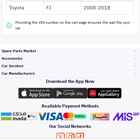
Toyota
FJ
2008-2018
Providing the VIN number on the cart page ensures the part fits your
car
Spare Parts Market
Accessories
Bumpers Grills
Car Services
and Front End
Car Manufacturers
Accessories
Download the App Now
Top Selling
Toyota
Engine Gears and
its accessories
Outdoor
Accessories
Available Payment Methods
Periodic Services
Hyundai
Headlights and
Rear lights
Car Care
Our Social Networks
Accessories
Detailing Services