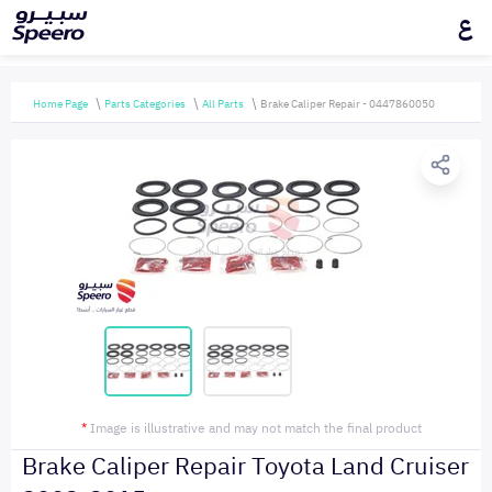
ع
Home Page
Parts Categories
All Parts
Brake Caliper Repair - 0447860050
*
Image is illustrative and may not match the final product
Brake Caliper Repair Toyota Land Cruiser