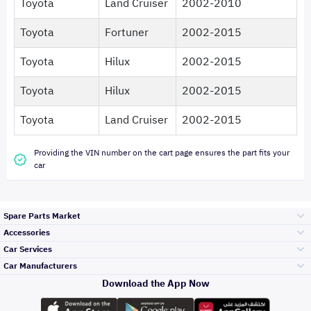
Toyota
Land Cruiser
2002-2010
Toyota
Fortuner
2002-2015
Toyota
Hilux
2002-2015
Toyota
Hilux
2002-2015
Toyota
Land Cruiser
2002-2015
Providing the VIN number on the cart page ensures the part fits your
car
Spare Parts Market
Accessories
Bumpers Grills
Car Services
and Front End
Car Manufacturers
Accessories
Download the App Now
Top Selling
Toyota
Engine Gears and