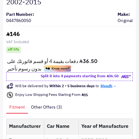
2002-2015
Part Number:
Make:
0447860050
Original
146
VAT Included
off 5%
Split it into 4 payments starting from
36.50
Will be delivered by
Within 2 - 5 business days
to
Riyadh
Enjoy Low Shipping Fees Starting From
35
Fitment
Other Offers (3)
Manufacturer
Car Name
Year of Manufacture