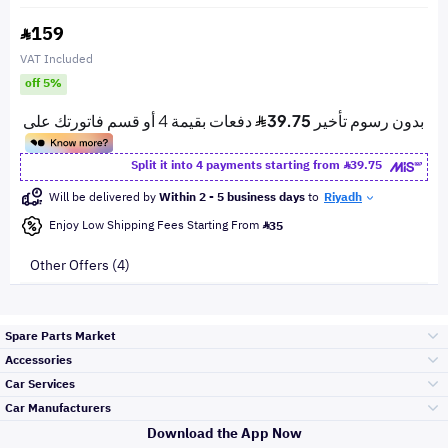
159
VAT Included
off 5%
Split it into 4 payments starting from
39.75
Will be delivered by
Within 2 - 5 business days
to
Riyadh
Enjoy Low Shipping Fees Starting From
35
Other Offers (4)
Spare Parts Market
Accessories
Bumpers Grills
Car Services
and Front End
Car Manufacturers
Accessories
Download the App Now
الأكثر مبيعاً