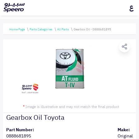
ع
Home Page
Parts Categories
All Parts
Gearbox Oil - 0888681895
*
Image is illustrative and may not match the final product
Gearbox Oil Toyota
Part Number:
Make:
0888681895
Original