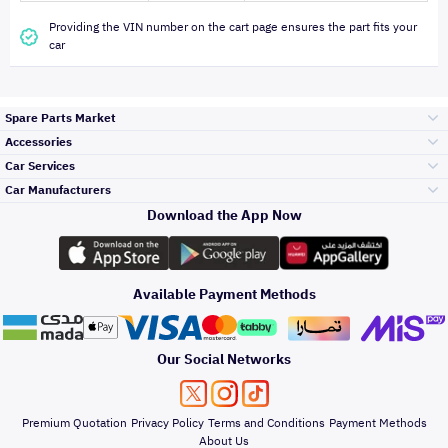
Providing the VIN number on the cart page ensures the part fits your
car
Spare Parts Market
Accessories
Bumpers Grills
Car Services
and Front End
Car Manufacturers
Accessories
Download the App Now
الأكثر مبيعاً
تويوتا
Engine Gears and
its accessories
Outdoor
Accessories
Available Payment Methods
صيانة
هيونداي
Headlights and
Rear lights
Car Care
Our Social Networks
Accessories
التلميع والعناية
كيا
Brakes and Brake
Premium Quotation
Privacy Policy
Terms and Conditions
Payment Methods
Pads
Oil and Fluids
About Us