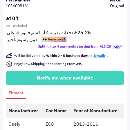
Part Number:
Make:
1016008161
Original
101
VAT Included
Split it into 4 payments starting from
25.25
Will be delivered by
Within 2 - 5 business days
to
Riyadh
Enjoy Low Shipping Fees Starting From
35
Notify me when available
Fitment
Manufacturer
Car Name
Year of Manufacture
Geely
EC8
2013-2016