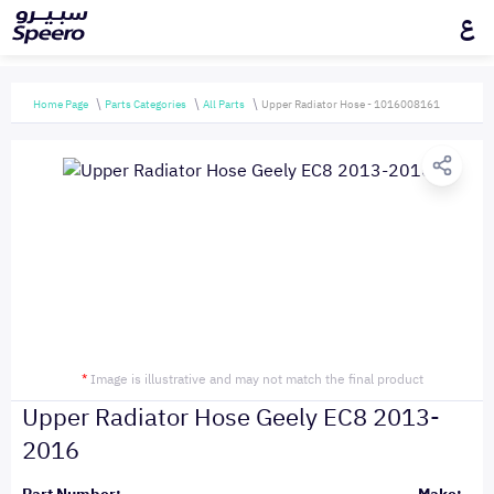
ع
Home Page
Parts Categories
All Parts
Upper Radiator Hose - 1016008161
*
Image is illustrative and may not match the final product
Upper Radiator Hose Geely EC8 2013-
2016