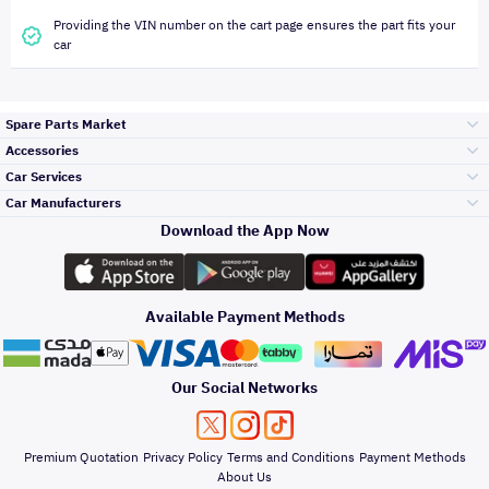
Providing the VIN number on the cart page ensures the part fits your
car
Spare Parts Market
Accessories
Bumpers Grills
Car Services
and Front End
Car Manufacturers
Accessories
Download the App Now
Top Selling
Toyota
Engine Gears and
its accessories
Outdoor
Accessories
Available Payment Methods
Periodic Services
Hyundai
Headlights and
Rear lights
Car Care
Our Social Networks
Accessories
Detailing Services
Kia
Brakes and Brake
Premium Quotation
Privacy Policy
Terms and Conditions
Payment Methods
Pads
Oil and Fluids
About Us