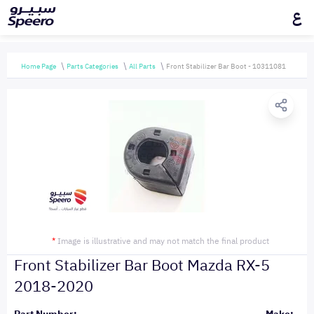
ع
Home Page
Parts Categories
All Parts
Front Stabilizer Bar Boot - 10311081
*
Image is illustrative and may not match the final product
Front Stabilizer Bar Boot Mazda RX-5
2018-2020