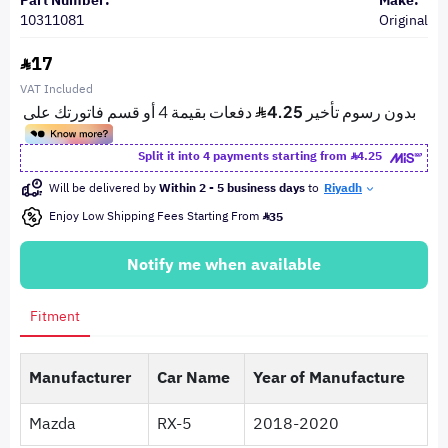
Part Number:
Make:
10311081
Original
17
VAT Included
Split it into 4 payments starting from
4.25
Will be delivered by
Within 2 - 5 business days
to
Riyadh
Enjoy Low Shipping Fees Starting From
35
Notify me when available
Fitment
Manufacturer
Car Name
Year of Manufacture
Mazda
RX-5
2018-2020