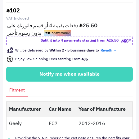
102
VAT Included
Split it into 4 payments starting from
25.50
Will be delivered by
Within 2 - 5 business days
to
Riyadh
Enjoy Low Shipping Fees Starting From
35
Notify me when available
Fitment
Manufacturer
Car Name
Year of Manufacture
Geely
EC7
2012-2016
Providing the VIN number on the cart page ensures the part fits your