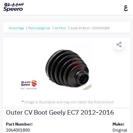
ع
Home Page
Parts Categories
All Parts
Outer CV Boot - 1064001800
*
Image is illustrative and may not match the final product
Outer CV Boot Geely EC7 2012-2016
Part Number:
Make:
1064001800
Original