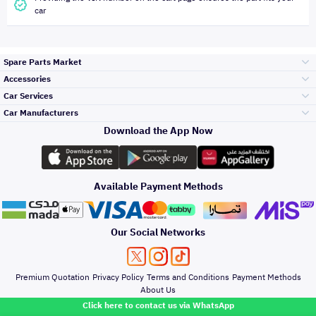
car
Spare Parts Market
Accessories
Bumpers Grills
Car Services
and Front End
Car Manufacturers
Accessories
Download the App Now
Top Selling
Toyota
Engine Gears and
its accessories
Outdoor
Accessories
Available Payment Methods
Periodic Services
Hyundai
Headlights and
Rear lights
Car Care
Our Social Networks
Accessories
Detailing Services
Kia
Brakes and Brake
Premium Quotation
Privacy Policy
Terms and Conditions
Payment Methods
Pads
Oil and Fluids
About Us
Denting And
Click here to contact us via WhatsApp
Painting