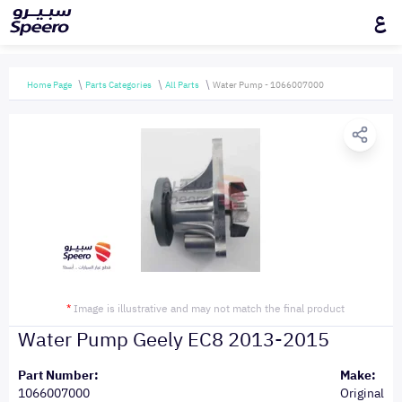
ع
Home Page
Parts Categories
All Parts
Water Pump - 1066007000
*
Image is illustrative and may not match the final product
Water Pump Geely EC8 2013-2015
Part Number:
Make:
1066007000
Original