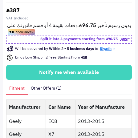
387
VAT Included
Split it into 4 payments starting from
96.75
Will be delivered by
Within 2 - 5 business days
to
Riyadh
Enjoy Low Shipping Fees Starting From
35
Notify me when available
Fitment
Other Offers (1)
Manufacturer
Car Name
Year of Manufacture
Geely
EC8
2013-2015
Geely
X7
2013-2015