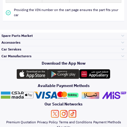
Providing the VIN number on the cart page ensures the part fits your
car
Spare Parts Market
Accessories
Bumpers Grills
Car Services
and Front End
Car Manufacturers
Accessories
Download the App Now
Top Selling
تويوتا
Engine Gears and
its accessories
Outdoor
Accessories
Available Payment Methods
Periodic Services
هيونداي
Headlights and
Rear lights
Car Care
Our Social Networks
Accessories
Detailing Services
كيا
Brakes and Brake
Premium Quotation
Privacy Policy
Terms and Conditions
Payment Methods
Pads
Oil and Fluids