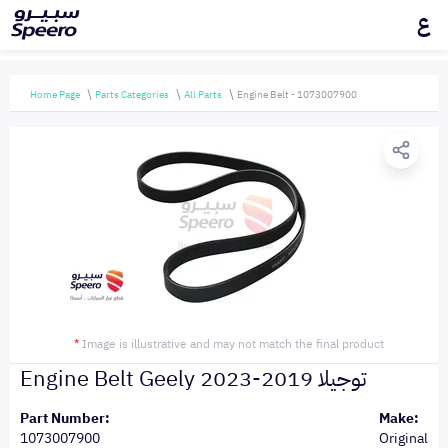
ع
Home Page
Parts Categories
All Parts
Engine Belt - 1073007900
*
Image is illustrative and may not match the final product
Engine Belt Geely توجيلا 2019-2023
Part Number:
Make:
1073007900
Original