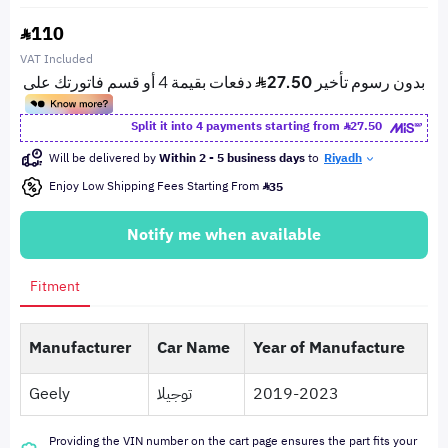
110
VAT Included
Split it into 4 payments starting from
27.50
Will be delivered by
Within 2 - 5 business days
to
Riyadh
Enjoy Low Shipping Fees Starting From
35
Notify me when available
Fitment
Manufacturer
Car Name
Year of Manufacture
Geely
توجيلا
2019-2023
Providing the VIN number on the cart page ensures the part fits your