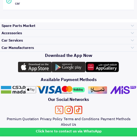
car
Spare Parts Market
Accessories
Bumpers Grills
Car Services
and Front End
Car Manufacturers
Accessories
Download the App Now
Top Selling
Toyota
Engine Gears and
its accessories
Outdoor
Accessories
Available Payment Methods
Periodic Services
Hyundai
Headlights and
Rear lights
Car Care
Our Social Networks
Accessories
Detailing Services
Kia
Brakes and Brake
Premium Quotation
Privacy Policy
Terms and Conditions
Payment Methods
Pads
Oil and Fluids
About Us
Denting And
Click here to contact us via WhatsApp
Painting