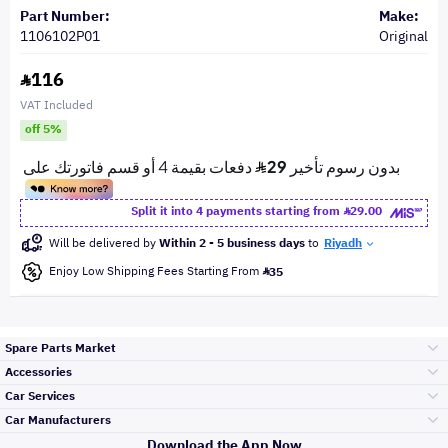
Part Number:
Make:
1106102P01
Original
116
VAT Included
off 5%
Split it into 4 payments starting from
29.00
Will be delivered by
Within 2 - 5 business days
to
Riyadh
Enjoy Low Shipping Fees Starting From
35
Spare Parts Market
Accessories
Bumpers Grills
Car Services
and Front End
Car Manufacturers
Accessories
Download the App Now
الأكثر مبيعاً