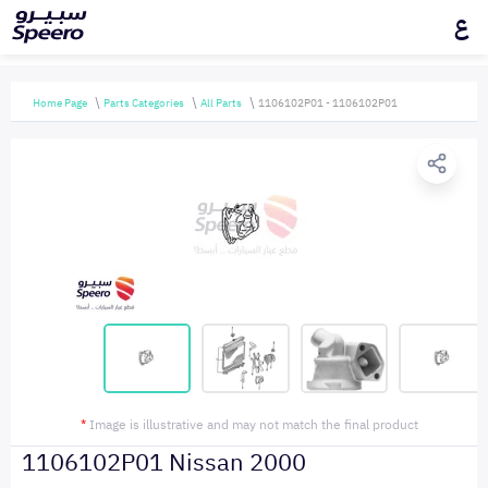
ع
Home Page
Parts Categories
All Parts
1106102P01 - 1106102P01
*
Image is illustrative and may not match the final product
1106102P01 Nissan 2000