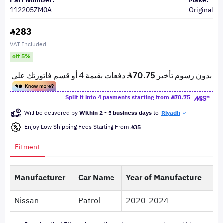
Part Number:
Make:
112205ZM0A
Original
283
VAT Included
off 5%
Split it into 4 payments starting from
70.75
Will be delivered by
Within 2 - 5 business days
to
Riyadh
Enjoy Low Shipping Fees Starting From
35
Fitment
Manufacturer
Car Name
Year of Manufacture
Nissan
Patrol
2020-2024