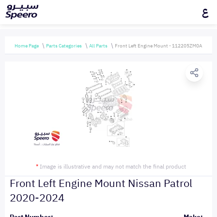
ع
Home Page
Parts Categories
All Parts
Front Left Engine Mount - 112205ZM0A
*
Image is illustrative and may not match the final product
Front Left Engine Mount Nissan Patrol
2020-2024