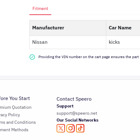
Fitment
Manufacturer
Car Name
Nissan
kicks
Providing the VIN number on the cart page ensures the part f
fore You Start
Contact Speero
Support
emium Quotation
support@speero.net
vacy Policy
Our Social Networks
ms and Conditions
yment Methods