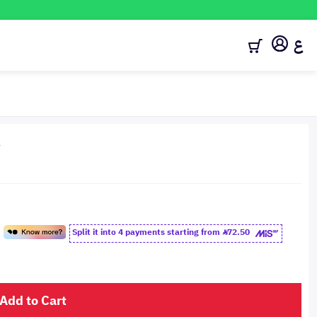
ع
4
Split it into 4 payments starting from
72.50
Add to Cart