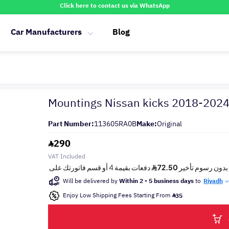
Click here to contact us via WhatsApp
Car Manufacturers
Blog
Mountings Nissan kicks 2018-202
Part Number:
113605RA0B
Make:
Original
290
VAT Included
Will be delivered by
Within 2 - 5 business days
to
Riyadh
Enjoy Low Shipping Fees Starting From
35