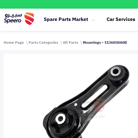
Spare Parts Market
Car Services
Home Page
Parts Categories
All Parts
Mountings - 113605RA0B