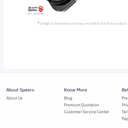
*
Image is illustrative and may not match the final product
About Speero
Know More
Be
About Us
Blog
Pr
Premium Quotation
Pri
Customer Service Center
Ter
Pa