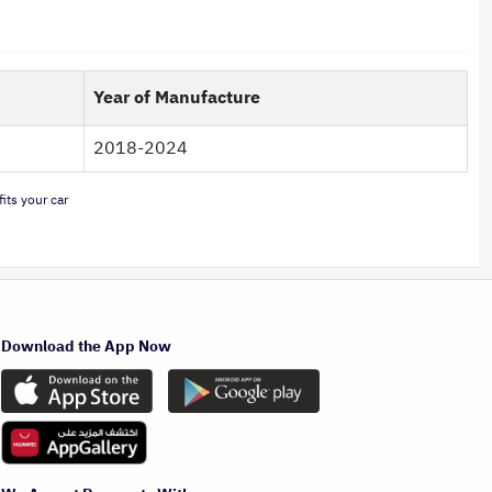
Year of Manufacture
2018-2024
its your car
Download the App Now