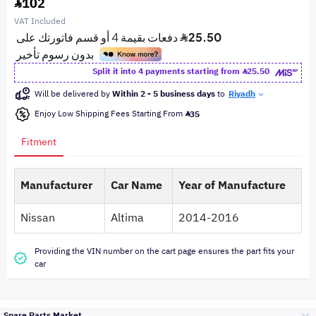
102
VAT Included
Split it into 4 payments starting from
25.50
Will be delivered by
Within 2 - 5 business days
to
Riyadh
Enjoy Low Shipping Fees Starting From
35
Fitment
Manufacturer
Car Name
Year of Manufacture
Nissan
Altima
2014-2016
Providing the VIN number on the cart page ensures the part fits your
car
Spare Parts Market