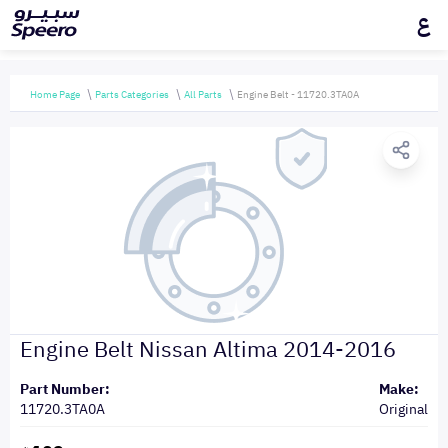
ع
Home Page
Parts Categories
All Parts
Engine Belt - 11720.3TA0A
Engine Belt Nissan Altima 2014-2016
Part Number:
Make:
11720.3TA0A
Original