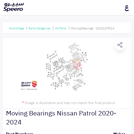
ع
Home Page
Parts Categories
All Parts
Moving Bearings - 121111MC1A
*
Image is illustrative and may not match the final product
Moving Bearings Nissan Patrol 2020-
2024