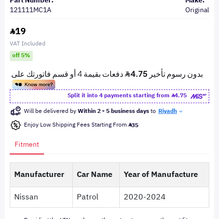
Part Number:
Make:
121111MC1A
Original
19
VAT Included
off 5%
Split it into 4 payments starting from
4.75
Will be delivered by
Within 2 - 5 business days
to
Riyadh
Enjoy Low Shipping Fees Starting From
35
Fitment
Manufacturer
Car Name
Year of Manufacture
Nissan
Patrol
2020-2024