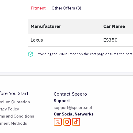
Fitment
Other Offers (3)
Manufacturer
Car Name
Lexus
ES350
Providing the VIN number on the cart page ensures the part f
fore You Start
Contact Speero
Support
emium Quotation
support@speero.net
vacy Policy
Our Social Networks
ms and Conditions
yment Methods