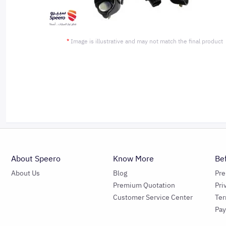
*
Image is illustrative and may not match the final product
About Speero
Know More
Be
About Us
Blog
Pr
Premium Quotation
Pri
Customer Service Center
Ter
Pa