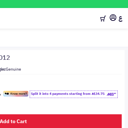
ع
2012
gin:
Genuine
Split it into 4 payments starting from
134.75
Add to Cart