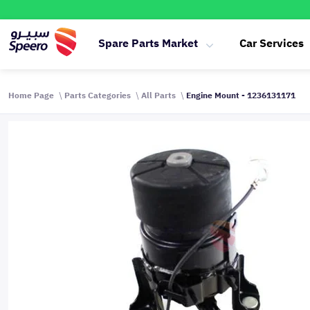
Spare Parts Market
Car Services
Home Page
Parts Categories
All Parts
Engine Mount - 1236131171