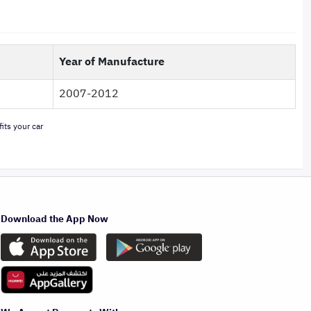
Year of Manufacture
2007-2012
its your car
Download the App Now