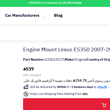
Click here to contact us via WhatsApp
Car Manufacturers
Blog
Engine Mount Lexus ES350 2007-
Part Number:
1236131171
Make:
Original
Country of Ori
539
VAT Included
Will be delivered by
Within 2 - 5 business days
to
Riyadh
Enjoy Low Shipping Fees Starting From
35