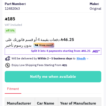
Part Number:
Make:
12482063
Original
185
VAT Included
off 5%
Split it into 4 payments starting from
46.25
Will be delivered by
Within 2 - 5 business days
to
Riyadh
Enjoy Low Shipping Fees Starting From
35
Notify me when available
Fitment
Manufacturer
Car Name
Year of Manufacture