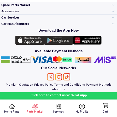
Spare Parts Market
Accessories
Bumpers Grills
Car Services
and Front End
Car Manufacturers
Accessories
Download the App Now
Top Selling
Toyota
Engine Gears and
its accessories
Outdoor
Accessories
Available Payment Methods
Periodic Services
Hyundai
Headlights and
Rear lights
Car Care
Our Social Networks
Accessories
Detailing Services
Kia
Brakes and Brake
Premium Quotation
Privacy Policy
Terms and Conditions
Payment Methods
Pads
Oil and Fluids
About Us
Windshields And
Click here to contact us via WhatsApp
Lights
Nissan
Doors Fender and
Hood
Home Page
Parts Market
Services
My Profile
Cart
All rights reserved for Speero Saudi 2026
Denting And