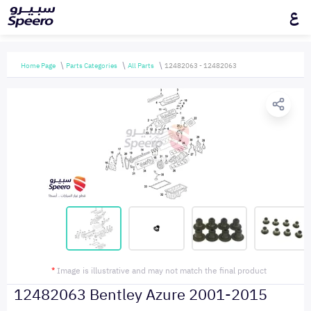
ع
Home Page
Parts Categories
All Parts
12482063 - 12482063
*
Image is illustrative and may not match the final product
12482063 Bentley Azure 2001-2015