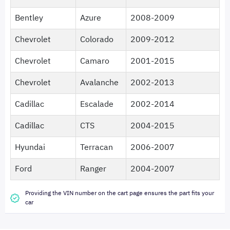
Bentley
Azure
2008-2009
Chevrolet
Colorado
2009-2012
Chevrolet
Camaro
2001-2015
Chevrolet
Avalanche
2002-2013
Cadillac
Escalade
2002-2014
Cadillac
CTS
2004-2015
Hyundai
Terracan
2006-2007
Ford
Ranger
2004-2007
Providing the VIN number on the cart page ensures the part fits your
car