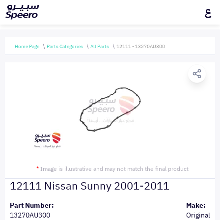
ع
Home Page
Parts Categories
All Parts
12111 - 13270AU300
*
Image is illustrative and may not match the final product
12111 Nissan Sunny 2001-2011
Part Number:
Make:
13270AU300
Original