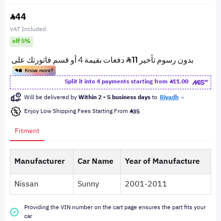
44
VAT Included
off 5%
Split it into 4 payments starting from
11.00
Will be delivered by
Within 2 - 5 business days
to
Riyadh
Enjoy Low Shipping Fees Starting From
35
Fitment
Manufacturer
Car Name
Year of Manufacture
Nissan
Sunny
2001-2011
Providing the VIN number on the cart page ensures the part fits your
car