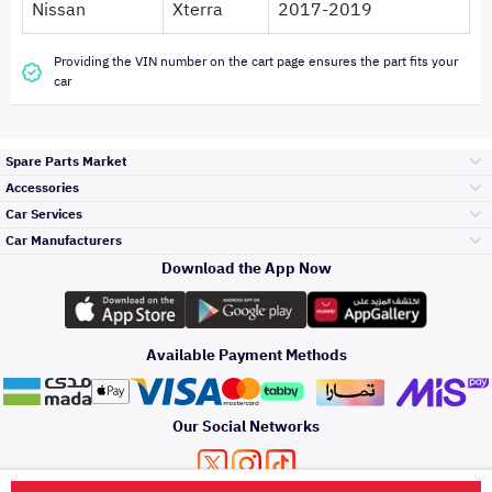
Nissan
Xterra
2017-2019
Providing the VIN number on the cart page ensures the part fits your
car
Spare Parts Market
Accessories
Bumpers Grills
Car Services
and Front End
Car Manufacturers
Accessories
Download the App Now
Top Selling
تويوتا
Engine Gears and
its accessories
Outdoor
Accessories
Available Payment Methods
Periodic Services
هيونداي
Headlights and
Rear lights
Car Care
Our Social Networks
Accessories
Detailing Services
كيا
Brakes and Brake