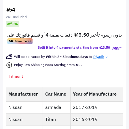
54
VAT Included
off 5%
Split it into 4 payments starting from
13.50
Will be delivered by
Within 2 - 5 business days
to
Riyadh
Enjoy Low Shipping Fees Starting From
35
Fitment
Manufacturer
Car Name
Year of Manufacture
Nissan
armada
2017-2019
Nissan
Titan
2016-2019