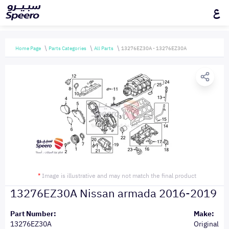
ع
Home Page
Parts Categories
All Parts
13276EZ30A - 13276EZ30A
*
Image is illustrative and may not match the final product
13276EZ30A Nissan armada 2016-2019
Part Number:
Make:
13276EZ30A
Original