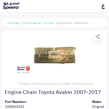
ع
Home Page
Parts Categories
All Parts
Engine Chain - 1350631031
*
Image is illustrative and may not match the final product
Engine Chain Toyota Avalon 2007-2017
Part Number:
Make:
1350631031
Original