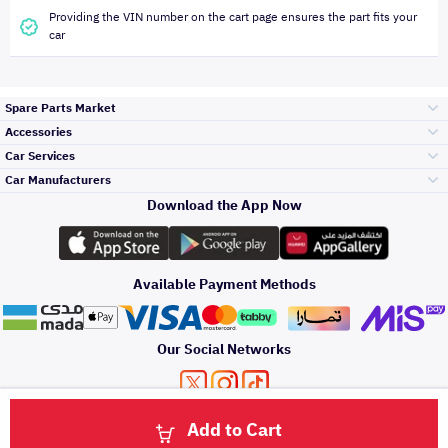
Providing the VIN number on the cart page ensures the part fits your
car
Spare Parts Market
Accessories
Bumpers Grills
Car Services
and Front End
Car Manufacturers
Accessories
Download the App Now
Top Selling
تويوتا
Engine Gears and
its accessories
Outdoor
Accessories
Available Payment Methods
Periodic Services
هيونداي
Headlights and
Rear lights
Car Care
Our Social Networks
Accessories
Detailing Services
كيا
Brakes and Brake
Premium Quotation
Privacy Policy
Terms and Conditions
Payment Methods
Pads
Add to Cart
Oil and Fluids
About Us
Windshields And