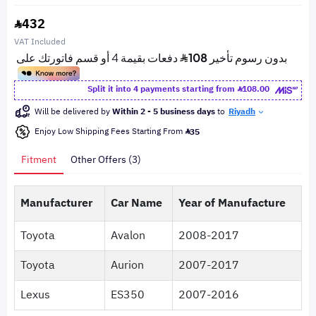
432
VAT Included
Split it into 4 payments starting from
108.00
Will be delivered by
Within 2 - 5 business days
to
Riyadh
Enjoy Low Shipping Fees Starting From
35
Fitment
Other Offers (3)
Manufacturer
Car Name
Year of Manufacture
Toyota
Avalon
2008-2017
Toyota
Aurion
2007-2017
Lexus
ES350
2007-2016