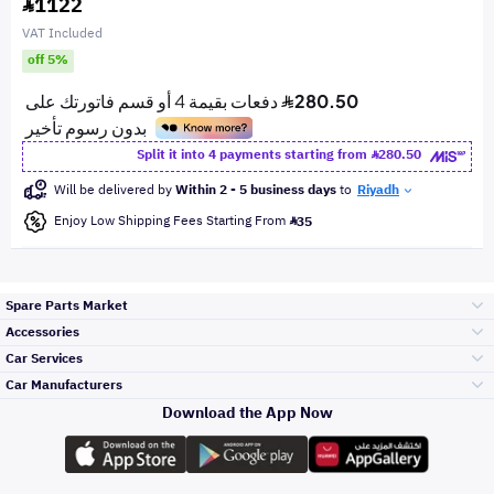
1122
VAT Included
off 5%
Split it into 4 payments starting from
280.50
Will be delivered by
Within 2 - 5 business days
to
Riyadh
Enjoy Low Shipping Fees Starting From
35
Spare Parts Market
Accessories
Bumpers Grills
Car Services
and Front End
Car Manufacturers
Accessories
Download the App Now
Top Selling
Toyota
Engine Gears and
its accessories
Outdoor
Accessories