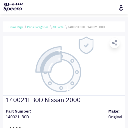
ع
Home Page
Parts Categories
All Parts
140021LB0D - 140021LB0D
140021LB0D Nissan 2000
Part Number:
Make:
140021LB0D
Original