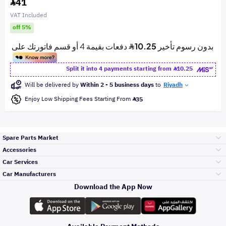
41
VAT Included
off 5%
Split it into 4 payments starting from
10.25
Will be delivered by
Within 2 - 5 business days
to
Riyadh
Enjoy Low Shipping Fees Starting From
35
Spare Parts Market
Accessories
Bumpers Grills
Car Services
and Front End
Car Manufacturers
Accessories
Download the App Now
الأكثر مبيعاً
تويوتا
Engine Gears and
its accessories
Outdoor
Accessories