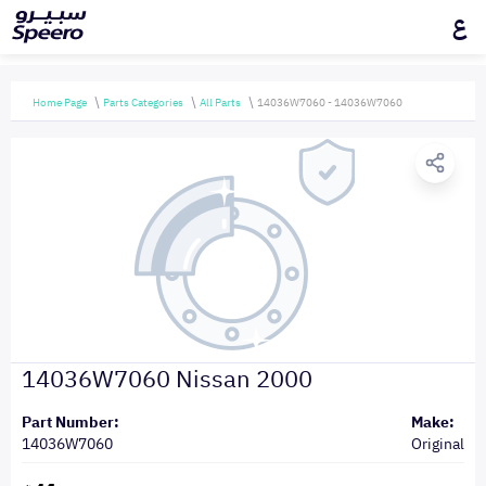
ع
Home Page
Parts Categories
All Parts
14036W7060 - 14036W7060
14036W7060 Nissan 2000
Part Number:
Make:
14036W7060
Original