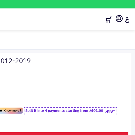
ع
 2012-2019
Split it into 4 payments starting from
101.00