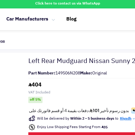
Click here to contact us via WhatsApp
Car Manufacturers
Blog
208
Left Rear Mudguard Nissan Sunny
Part Number:
149506N208
Make:
Original
404
VAT Included
off 5%
Will be delivered by
Within 2 - 5 business days
to
Riyadh
Enjoy Low Shipping Fees Starting From
35