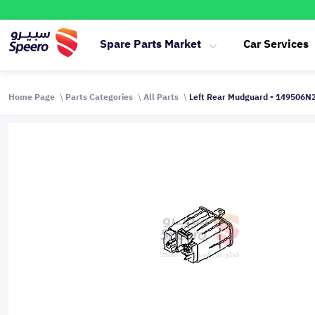
Spare Parts Market
Car Services
Home Page
Parts Categories
All Parts
Left Rear Mudguard - 149506N