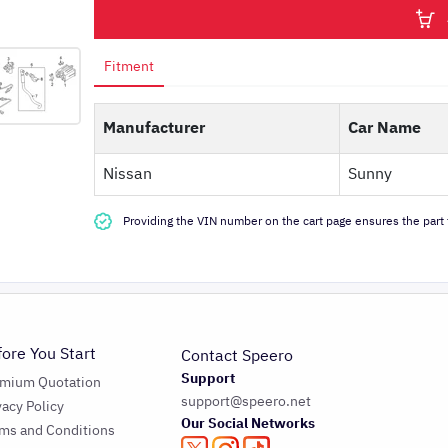
Fitment
Manufacturer
Car Name
Nissan
Sunny
Providing the VIN number on the cart page ensures the part f
fore You Start
Contact Speero
Support
emium Quotation
support@speero.net
vacy Policy
Our Social Networks
ms and Conditions