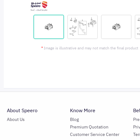
*
Image is illustrative and may not match the final product
About Speero
Know More
Be
About Us
Blog
Pr
Premium Quotation
Pri
Customer Service Center
Ter