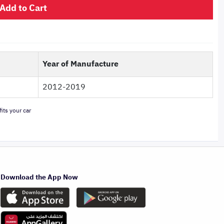
Add to Cart
Year of Manufacture
2012-2019
its your car
Download the App Now