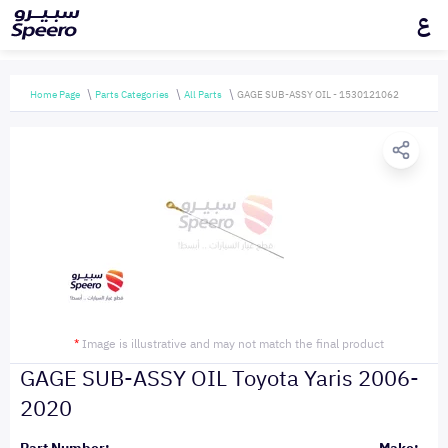
ع
Home Page
Parts Categories
All Parts
GAGE SUB-ASSY OIL - 1530121062
*
Image is illustrative and may not match the final product
GAGE SUB-ASSY OIL Toyota Yaris 2006-
2020