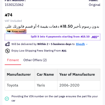
Part Number:
Make:
1530121062
Original
74
VAT Included
Split it into 4 payments starting from
18.50
Will be delivered by
Within 2 - 5 business days
to
Riyadh
Enjoy Low Shipping Fees Starting From
35
Fitment
Other Offers (2)
Manufacturer
Car Name
Year of Manufacture
Toyota
Yaris
2006-2020
Providing the VIN number on the cart page ensures the part fits your
car