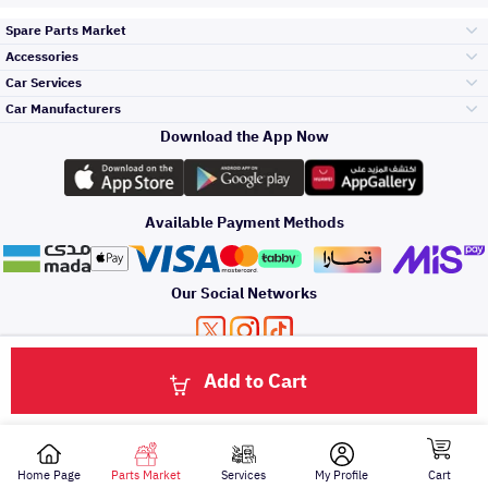
Spare Parts Market
Accessories
Bumpers Grills
Car Services
and Front End
Car Manufacturers
Accessories
Download the App Now
الأكثر مبيعاً
Toyota
Engine Gears and
its accessories
Outdoor
Accessories
Available Payment Methods
صيانة
Hyundai
Headlights and
Rear lights
Car Care
Our Social Networks
Accessories
التلميع والعناية
Kia
Brakes and Brake
Premium Quotation
Privacy Policy
Terms and Conditions
Payment Methods
Pads
Add to Cart
Oil and Fluids
About Us
Click here to contact us via WhatsApp
حماية مقدمة السيارة
Nissan
Doors Fender and
Hood
Home Page
Parts Market
Services
My Profile
Cart
All rights reserved for Speero Saudi 2026
اصلاح الطلاء