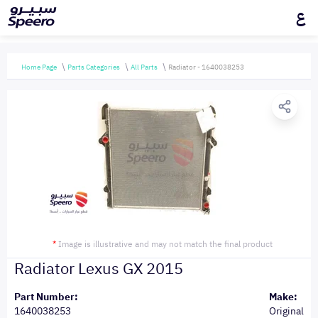
ع
Home Page
Parts Categories
All Parts
Radiator - 1640038253
*
Image is illustrative and may not match the final product
Radiator Lexus GX 2015
Part Number:
Make:
1640038253
Original