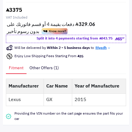
3375
VAT Included
Split it into 4 payments starting from
843.75
Will be delivered by
Within 2 - 5 business days
to
Riyadh
Enjoy Low Shipping Fees Starting From
35
Fitment
Other Offers (1)
Manufacturer
Car Name
Year of Manufacture
Lexus
GX
2015
Providing the VIN number on the cart page ensures the part fits your
car