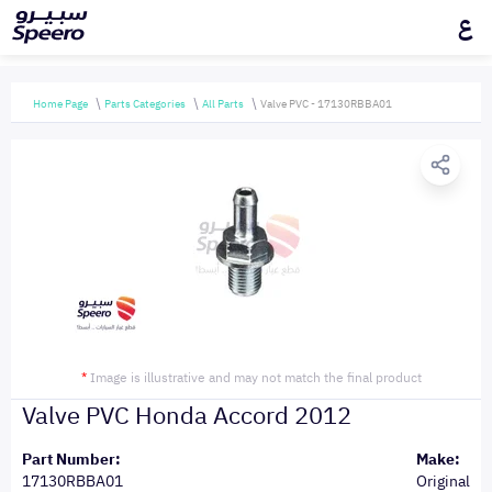
ع
Home Page
Parts Categories
All Parts
Valve PVC - 17130RBBA01
*
Image is illustrative and may not match the final product
Valve PVC Honda Accord 2012
Part Number:
Make:
17130RBBA01
Original