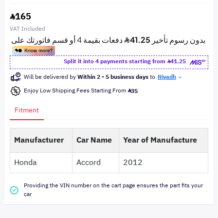
165
VAT Included
Split it into 4 payments starting from
41.25
Will be delivered by
Within 2 - 5 business days
to
Riyadh
Enjoy Low Shipping Fees Starting From
35
Fitment
Manufacturer
Car Name
Year of Manufacture
Honda
Accord
2012
Providing the VIN number on the cart page ensures the part fits your
car