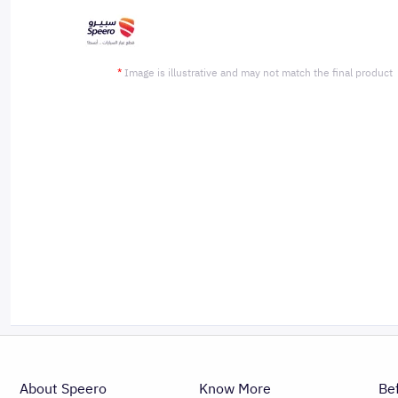
*
Image is illustrative and may not match the final product
About Speero
Know More
Be