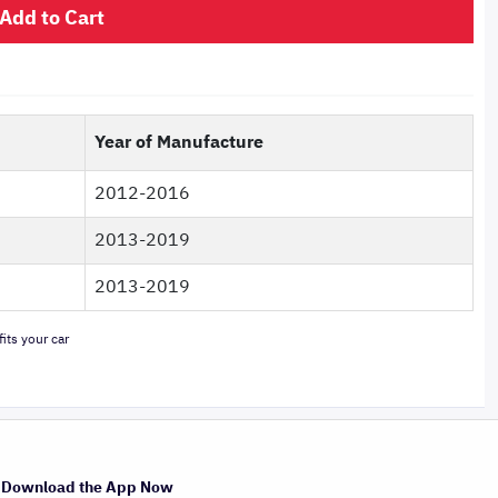
Add to Cart
Year of Manufacture
2012-2016
2013-2019
2013-2019
its your car
Download the App Now