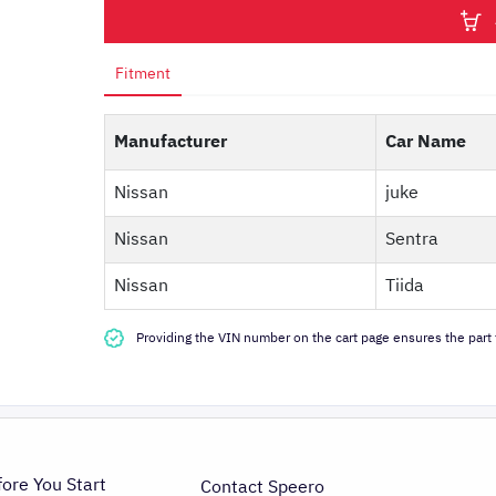
Fitment
Manufacturer
Car Name
Nissan
juke
Nissan
Sentra
Nissan
Tiida
Providing the VIN number on the cart page ensures the part f
fore You Start
Contact Speero