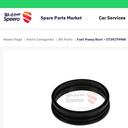
Spare Parts Market
Car Services
Home Page
Parts Categories
All Parts
Fuel Pump Boot - 1734279900