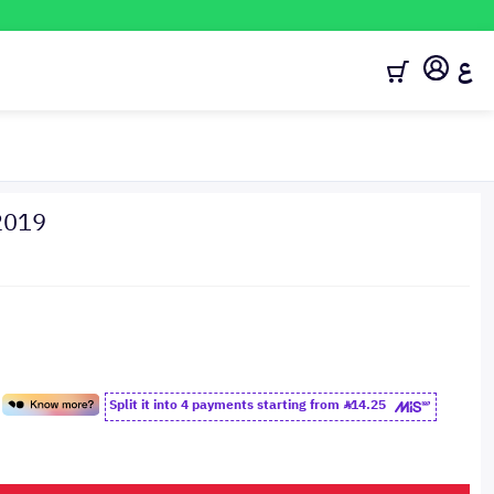
ع
2019
Split it into 4 payments starting from
14.25