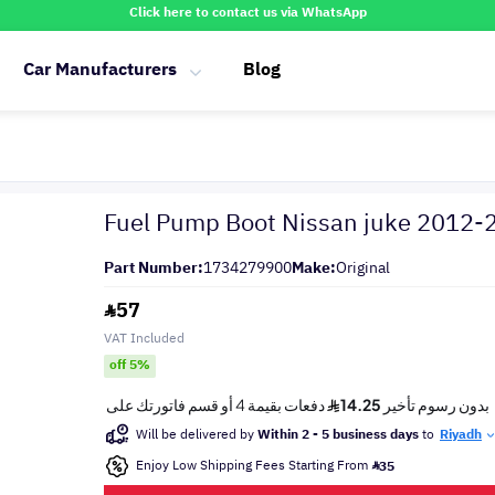
Click here to contact us via WhatsApp
Car Manufacturers
Blog
Fuel Pump Boot Nissan juke 2012-
Part Number:
1734279900
Make:
Original
57
VAT Included
off 5%
Will be delivered by
Within 2 - 5 business days
to
Riyadh
Enjoy Low Shipping Fees Starting From
35