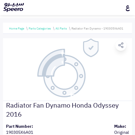
ع
Home Page
Parts Categories
All Parts
Radiator Fan Dynamo - 190305X6A01
Radiator Fan Dynamo Honda Odyssey
2016
Part Number:
Make:
190305X6A01
Original