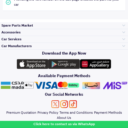
car
Spare Parts Market
Accessories
Bumpers Grills
Car Services
and Front End
Car Manufacturers
Accessories
Download the App Now
الأكثر مبيعاً
تويوتا
Engine Gears and
its accessories
Outdoor
Accessories
Available Payment Methods
صيانة
هيونداي
Headlights and
Rear lights
Car Care
Our Social Networks
Accessories
التلميع والعناية
كيا
Brakes and Brake
Premium Quotation
Privacy Policy
Terms and Conditions
Payment Methods
Pads
Oil and Fluids
About Us
Click here to contact us via WhatsApp
حماية مقدمة السيارة