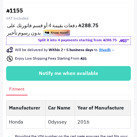
1155
VAT Included
Split it into 4 payments starting from
288.75
Will be delivered by
Within 2 - 5 business days
to
Riyadh
Enjoy Low Shipping Fees Starting From
35
Notify me when available
Fitment
Manufacturer
Car Name
Year of Manufacture
Honda
Odyssey
2016
Providing the VIN number on the cart page ensures the part fits your