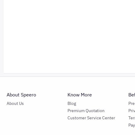
About Speero
Know More
Be
About Us
Blog
Pr
Premium Quotation
Pri
Customer Service Center
Ter
Pa