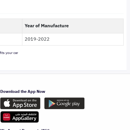
Year of Manufacture
2019-2022
its your car
Download the App Now