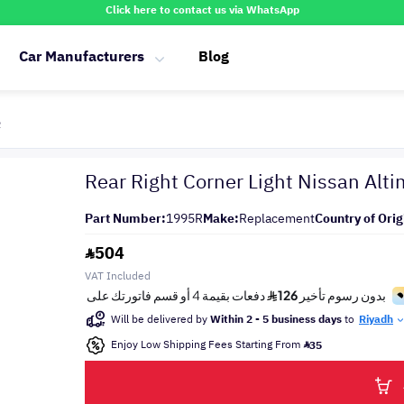
Click here to contact us via WhatsApp
Car Manufacturers
Blog
R
Rear Right Corner Light Nissan Al
Part Number:
1995R
Make:
Replacement
Country of Orig
504
VAT Included
Will be delivered by
Within 2 - 5 business days
to
Riyadh
Enjoy Low Shipping Fees Starting From
35