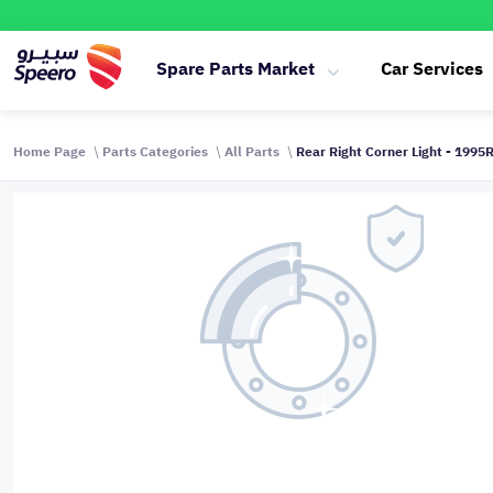
Spare Parts Market
Car Services
Home Page
Parts Categories
All Parts
Rear Right Corner Light - 1995