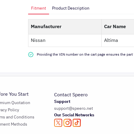
Fitment
Product Description
Manufacturer
Car Name
Nissan
Altima
Providing the VIN number on the cart page ensures the part f
fore You Start
Contact Speero
Support
emium Quotation
support@speero.net
vacy Policy
Our Social Networks
ms and Conditions
yment Methods