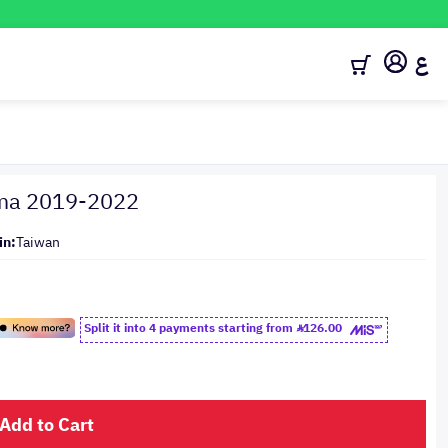
ع
tima 2019-2022
in:
Taiwan
Split it into 4 payments starting from
126.00
Add to Cart