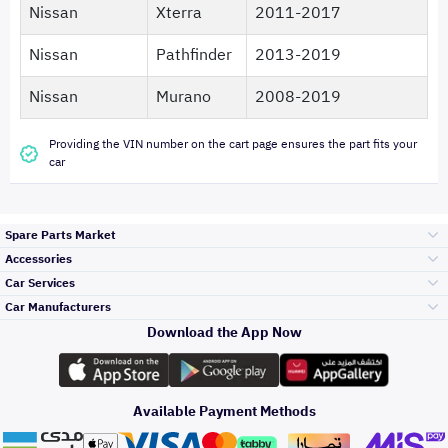
Nissan
Xterra
2011-2017
Nissan
Pathfinder
2013-2019
Nissan
Murano
2008-2019
Providing the VIN number on the cart page ensures the part fits your
car
Spare Parts Market
Accessories
Bumpers Grills
Car Services
and Front End
Car Manufacturers
Accessories
Download the App Now
Top Selling
Toyota
Engine Gears and
its accessories
Outdoor
Accessories
Available Payment Methods
Periodic Services
Hyundai
Headlights and