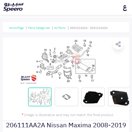
ع
Home Page
Parts Categories
All Parts
206111AA2A - 206111AA2A
*
Image is illustrative and may not match the final product
206111AA2A Nissan Maxima 2008-2019