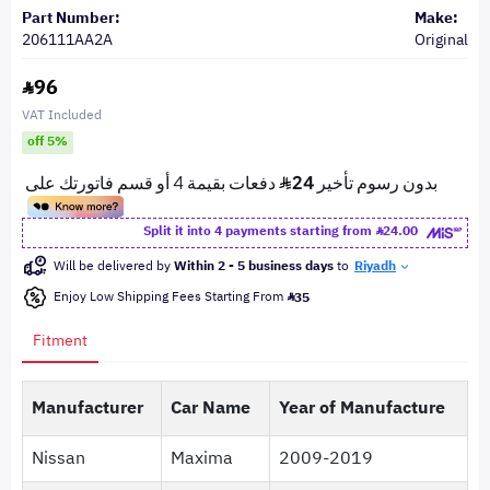
Part Number:
Make:
206111AA2A
Original
96
VAT Included
off 5%
Split it into 4 payments starting from
24.00
Will be delivered by
Within 2 - 5 business days
to
Riyadh
Enjoy Low Shipping Fees Starting From
35
Fitment
Manufacturer
Car Name
Year of Manufacture
Nissan
Maxima
2009-2019