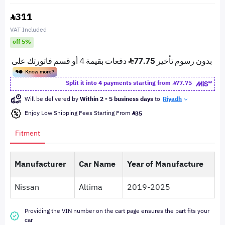
311
VAT Included
off 5%
Split it into 4 payments starting from
77.75
Will be delivered by
Within 2 - 5 business days
to
Riyadh
Enjoy Low Shipping Fees Starting From
35
Fitment
Manufacturer
Car Name
Year of Manufacture
Nissan
Altima
2019-2025
Providing the VIN number on the cart page ensures the part fits your
car