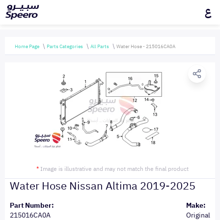
ع
Home Page
Parts Categories
All Parts
Water Hose - 215016CA0A
*
Image is illustrative and may not match the final product
Water Hose Nissan Altima 2019-2025
Part Number:
Make:
215016CA0A
Original