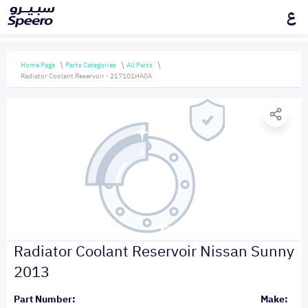
ع
Home Page
Parts Categories
All Parts
Radiator Coolant Reservoir - 217101HA0A
Radiator Coolant Reservoir Nissan Sunny
2013
Part Number:
Make: