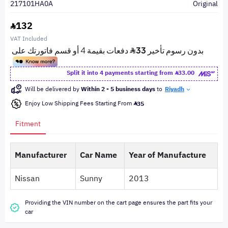
217101HA0A
Original
132
VAT Included
Split it into 4 payments starting from
33.00
Will be delivered by
Within 2 - 5 business days
to
Riyadh
Enjoy Low Shipping Fees Starting From
35
Fitment
Manufacturer
Car Name
Year of Manufacture
Nissan
Sunny
2013
Providing the VIN number on the cart page ensures the part fits your
car