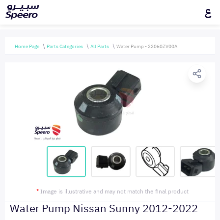
ع
Home Page
Parts Categories
All Parts
Water Pump - 22060ZV00A
*
Image is illustrative and may not match the final product
Water Pump Nissan Sunny 2012-2022