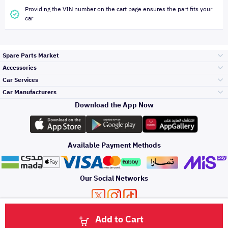
Providing the VIN number on the cart page ensures the part fits your
car
Spare Parts Market
Accessories
Bumpers Grills
Car Services
and Front End
Car Manufacturers
Accessories
Download the App Now
Top Selling
Toyota
Engine Gears and
its accessories
Outdoor
Accessories
Available Payment Methods
Periodic Services
Hyundai
Headlights and
Rear lights
Car Care
Our Social Networks
Accessories
Detailing Services
Kia
Brakes and Brake
Premium Quotation
Privacy Policy
Terms and Conditions
Payment Methods
Pads
Add to Cart
Oil and Fluids
About Us
Windshields And