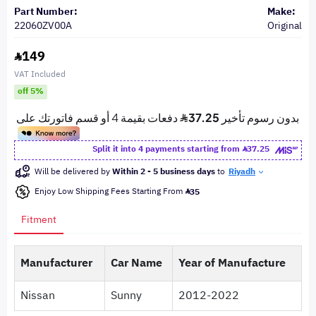
Part Number:
Make:
22060ZV00A
Original
149
VAT Included
off 5%
Split it into 4 payments starting from
37.25
Will be delivered by
Within 2 - 5 business days
to
Riyadh
Enjoy Low Shipping Fees Starting From
35
Fitment
Manufacturer
Car Name
Year of Manufacture
Nissan
Sunny
2012-2022