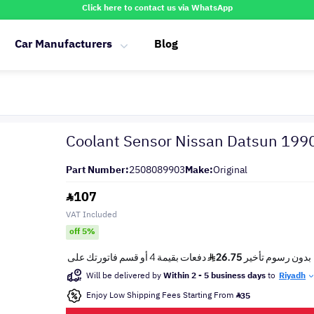
Click here to contact us via WhatsApp
Car Manufacturers
Blog
Coolant Sensor Nissan Datsun 199
Part Number:
2508089903
Make:
Original
107
VAT Included
off 5%
Will be delivered by
Within 2 - 5 business days
to
Riyadh
Enjoy Low Shipping Fees Starting From
35