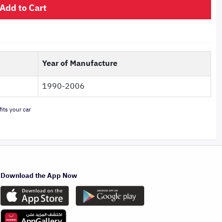
Add to Cart
Year of Manufacture
1990-2006
its your car
Download the App Now