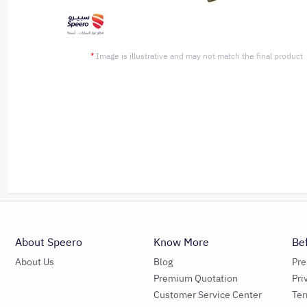
*
Image is illustrative and may not match the final product
About Speero
Know More
Be
About Us
Blog
Pr
Premium Quotation
Pri
Customer Service Center
Ter