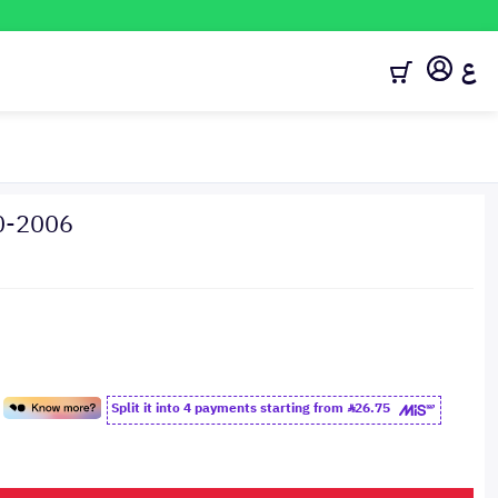
ع
0-2006
Split it into 4 payments starting from
26.75