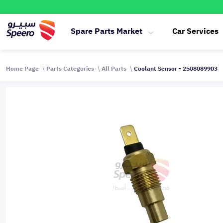
Spare Parts Market
Car Services
Home Page
Parts Categories
All Parts
Coolant Sensor - 2508089903