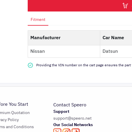
Fitment
Manufacturer
Car Name
Nissan
Datsun
Providing the VIN number on the cart page ensures the part f
fore You Start
Contact Speero
Support
emium Quotation
support@speero.net
vacy Policy
Our Social Networks
ms and Conditions