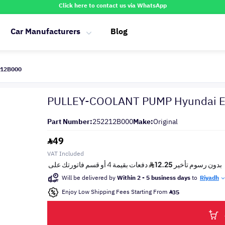
Click here to contact us via WhatsApp
Car Manufacturers
Blog
212B000
PULLEY-COOLANT PUMP Hyundai El
Part Number:
252212B000
Make:
Original
49
VAT Included
Will be delivered by
Within 2 - 5 business days
to
Riyadh
Enjoy Low Shipping Fees Starting From
35