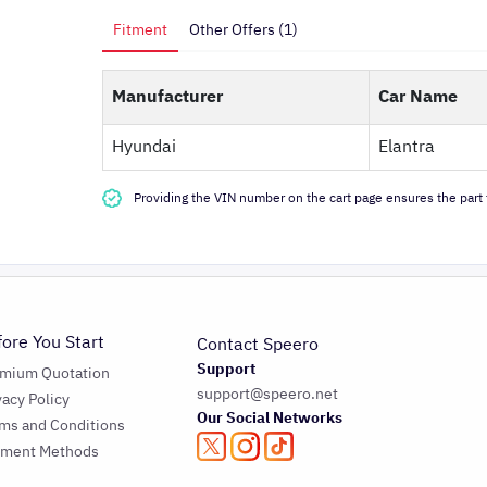
Fitment
Other Offers (1)
Manufacturer
Car Name
Hyundai
Elantra
Providing the VIN number on the cart page ensures the part f
fore You Start
Contact Speero
Support
emium Quotation
support@speero.net
vacy Policy
Our Social Networks
ms and Conditions
yment Methods