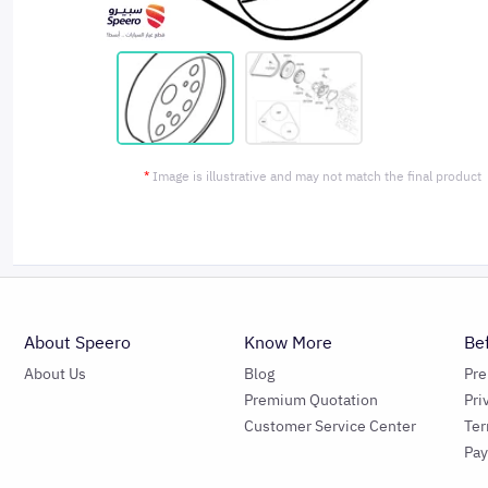
*
Image is illustrative and may not match the final product
About Speero
Know More
Be
About Us
Blog
Pr
Premium Quotation
Pri
Customer Service Center
Ter
Pa