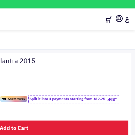
ع
antra 2015
Split it into 4 payments starting from
12.25
Add to Cart