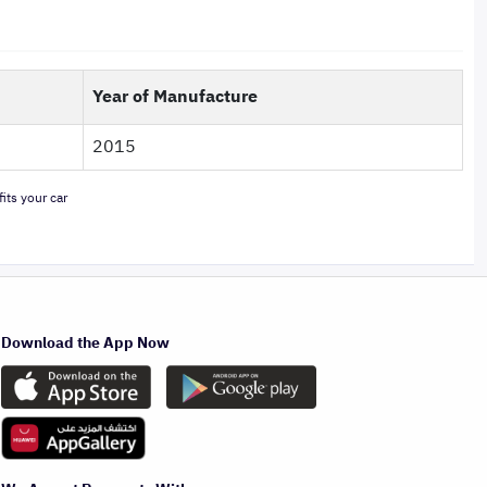
Year of Manufacture
2015
its your car
Download the App Now