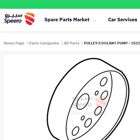
Spare Parts Market
Car Services
Home Page
Parts Categories
All Parts
PULLEY-COOLANT PUMP - 252