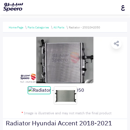
ع
Home Page
Parts Categories
All Parts
Radiator - 25310H2050
*
Image is illustrative and may not match the final product
Radiator Hyundai Accent 2018-2021