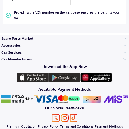
Providing the VIN number on the cart page ensures the part fits your
car
Spare Parts Market
Accessories
Bumpers Grills
Car Services
and Front End
Car Manufacturers
Accessories
Download the App Now
الأكثر مبيعاً
تويوتا
Engine Gears and
its accessories
Outdoor
Accessories
Available Payment Methods
صيانة
هيونداي
Headlights and
Rear lights
Car Care
Our Social Networks
Accessories
التلميع والعناية
كيا
Brakes and Brake
Premium Quotation
Privacy Policy
Terms and Conditions
Payment Methods
Pads