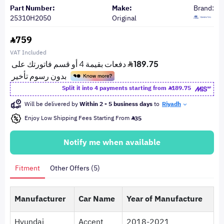
Part Number:
Make:
Brand:
25310H2050
Original
759
VAT Included
Split it into 4 payments starting from
189.75
Will be delivered by
Within 2 - 5 business days
to
Riyadh
Enjoy Low Shipping Fees Starting From
35
Notify me when available
Fitment
Other Offers (5)
Manufacturer
Car Name
Year of Manufacture
Hyundai
Accent
2018-2021