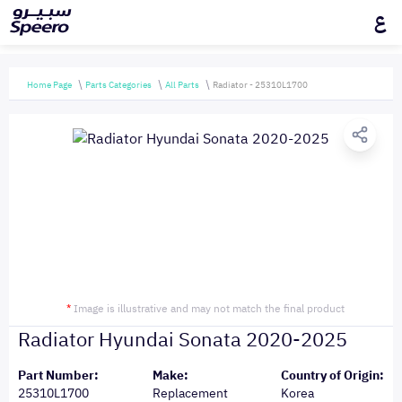
ع
Home Page
Parts Categories
All Parts
Radiator - 25310L1700
*
Image is illustrative and may not match the final product
Radiator Hyundai Sonata 2020-2025
Part Number:
Make:
Country of Origin:
25310L1700
Replacement
Korea