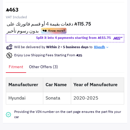
463
VAT Included
Split it into 4 payments starting from
115.75
Will be delivered by
Within 2 - 5 business days
to
Riyadh
Enjoy Low Shipping Fees Starting From
35
Fitment
Other Offers (3)
Manufacturer
Car Name
Year of Manufacture
Hyundai
Sonata
2020-2025
Providing the VIN number on the cart page ensures the part fits your
car