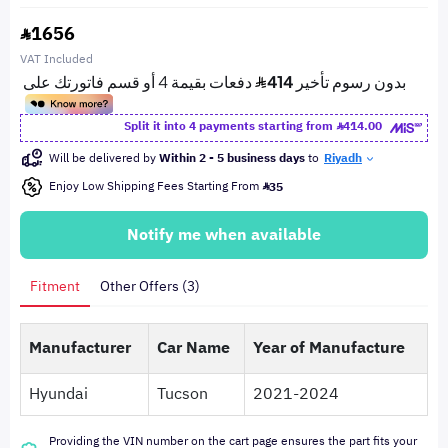
1656
VAT Included
Split it into 4 payments starting from
414.00
Will be delivered by
Within 2 - 5 business days
to
Riyadh
Enjoy Low Shipping Fees Starting From
35
Notify me when available
Fitment
Other Offers (3)
Manufacturer
Car Name
Year of Manufacture
Hyundai
Tucson
2021-2024
Providing the VIN number on the cart page ensures the part fits your