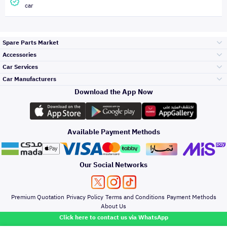
car
Spare Parts Market
Accessories
Bumpers Grills
Car Services
and Front End
Car Manufacturers
Accessories
Download the App Now
Top Selling
Toyota
Engine Gears and
its accessories
Outdoor
Accessories
Available Payment Methods
Periodic Services
Hyundai
Headlights and
Rear lights
Car Care
Our Social Networks
Accessories
Detailing Services
Kia
Brakes and Brake
Premium Quotation
Privacy Policy
Terms and Conditions
Payment Methods
Pads
Oil and Fluids
About Us
Windshields And
Click here to contact us via WhatsApp
Lights