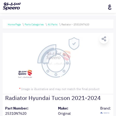
ع
Home Page
Parts Categories
All Parts
Radiator - 25310N7620
*
Image is illustrative and may not match the final product
Radiator Hyundai Tucson 2021-2024
Part Number:
Make:
Brand:
25310N7620
Original