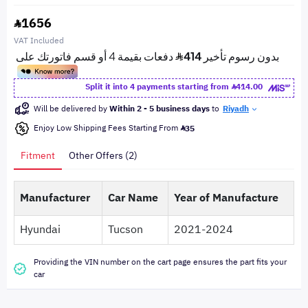
1656
VAT Included
Split it into 4 payments starting from
414.00
Will be delivered by
Within 2 - 5 business days
to
Riyadh
Enjoy Low Shipping Fees Starting From
35
Fitment
Other Offers (2)
Manufacturer
Car Name
Year of Manufacture
Hyundai
Tucson
2021-2024
Providing the VIN number on the cart page ensures the part fits your
car