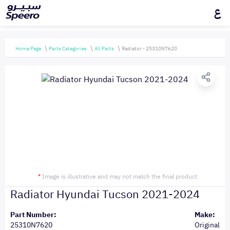
ع
Home Page
Parts Categories
All Parts
Radiator - 25310N7620
*
Image is illustrative and may not match the final product
Radiator Hyundai Tucson 2021-2024
Part Number:
Make:
25310N7620
Original