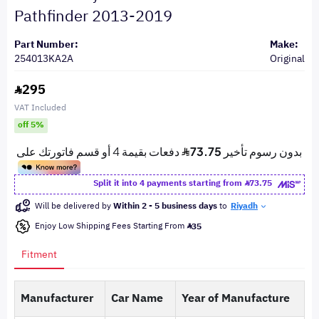
Pathfinder 2013-2019
Part Number:
Make:
254013KA2A
Original
295
VAT Included
off 5%
Split it into 4 payments starting from
73.75
Will be delivered by
Within 2 - 5 business days
to
Riyadh
Enjoy Low Shipping Fees Starting From
35
Fitment
Manufacturer
Car Name
Year of Manufacture