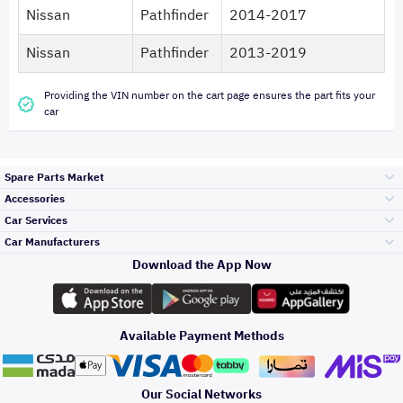
Nissan
Pathfinder
2014-2017
Nissan
Pathfinder
2013-2019
Providing the VIN number on the cart page ensures the part fits your
car
Spare Parts Market
Accessories
Bumpers Grills
Car Services
and Front End
Car Manufacturers
Accessories
Download the App Now
Top Selling
Toyota
Engine Gears and
its accessories
Outdoor
Accessories
Available Payment Methods
Periodic Services
Hyundai
Headlights and
Rear lights
Car Care
Our Social Networks
Accessories