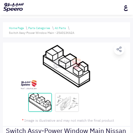
ع
Home Page
Parts Categories
All Parts
Switch Assy-Power Window Main - 254013KA2A
*
Image is illustrative and may not match the final product
Switch Assy-Power Window Main Nissan