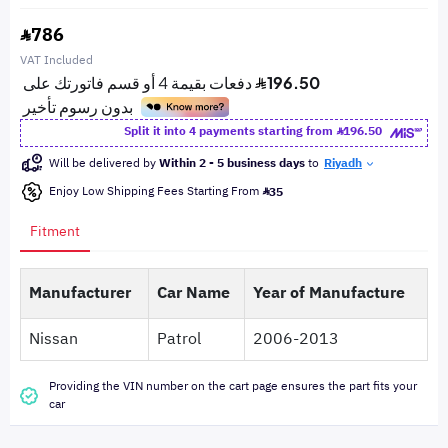
786
VAT Included
Split it into 4 payments starting from
196.50
Will be delivered by
Within 2 - 5 business days
to
Riyadh
Enjoy Low Shipping Fees Starting From
35
Fitment
Manufacturer
Car Name
Year of Manufacture
Nissan
Patrol
2006-2013
Providing the VIN number on the cart page ensures the part fits your
car