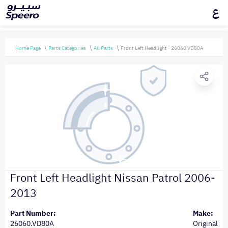
ع
Home Page
Parts Categories
All Parts
Front Left Headlight - 26060.VD80A
Front Left Headlight Nissan Patrol 2006-
2013
Part Number:
Make:
26060.VD80A
Original