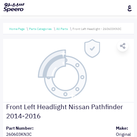
ع
Home Page
Parts Categories
All Parts
Front Left Headlight - 260603KN3C
Front Left Headlight Nissan Pathfinder
2014-2016
Part Number:
Make:
260603KN3C
Original