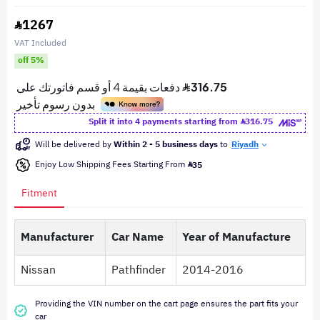
1267
VAT Included
off 5%
Split it into 4 payments starting from
316.75
Will be delivered by
Within 2 - 5 business days
to
Riyadh
Enjoy Low Shipping Fees Starting From
35
Fitment
Manufacturer
Car Name
Year of Manufacture
Nissan
Pathfinder
2014-2016
Providing the VIN number on the cart page ensures the part fits your
car